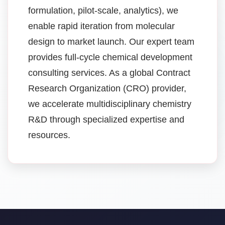
formulation, pilot-scale, analytics), we
enable rapid iteration from molecular
design to market launch. Our expert team
provides full-cycle chemical development
consulting services. As a global Contract
Research Organization (CRO) provider,
we accelerate multidisciplinary chemistry
R&D through specialized expertise and
resources.