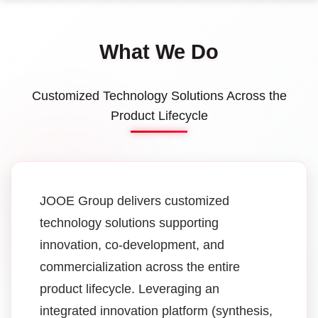
What We Do
Customized Technology Solutions Across the
Product Lifecycle
JOOE Group delivers customized
technology solutions supporting
innovation, co-development, and
commercialization across the entire
product lifecycle. Leveraging an
integrated innovation platform (synthesis,