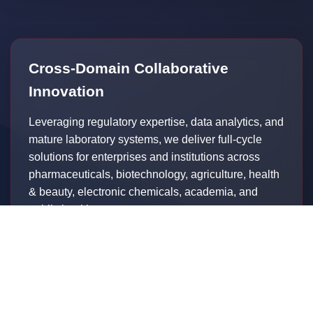
Cross-Domain Collaborative
Innovation
Leveraging regulatory expertise, data analytics, and
mature laboratory systems, we deliver full-cycle
solutions for enterprises and institutions across
pharmaceuticals, biotechnology, agriculture, health
& beauty, electronic chemicals, academia, and
public health sectors.
In pharmaceutical engagements:
Proactive commercialization planning before first
patient enrollment
Structured testing protocols capturing post-approval
real-world evidence