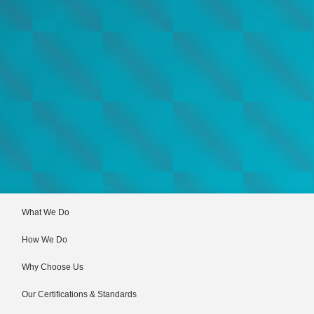
What We Do
How We Do
Why Choose Us
Our Certifications & Standards