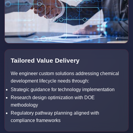
Tailored Value Delivery
We engineer custom solutions addressing chemical
development lifecycle needs through:
Strategic guidance for technology implementation
Research design optimization with DOE
methodology
Regulatory pathway planning aligned with
compliance frameworks