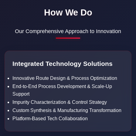
How We Do
Our Comprehensive Approach to Innovation
Integrated Technology Solutions
Innovative Route Design & Process Optimization
End-to-End Process Development & Scale-Up
Support
Impurity Characterization & Control Strategy
Custom Synthesis & Manufacturing Transformation
Platform-Based Tech Collaboration