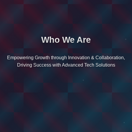
Who We Are
Empowering Growth through Innovation & Collaboration,
Driving Success with Advanced Tech Solutions