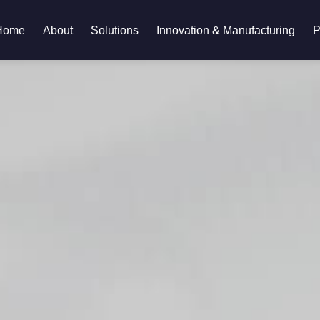
Home
About
Solutions
Innovation & Manufacturing
P