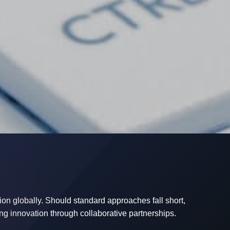
on globally. Should standard approaches fall short,
ng innovation through collaborative partnerships.