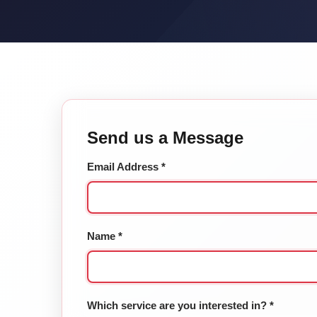
Send us a Message
Email Address *
Name *
Which service are you interested in? *