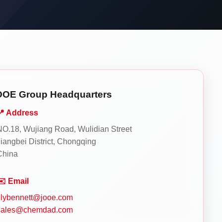
OOE Group Headquarters
📍 Address
NO.18, Wujiang Road, Wulidian Street
Jiangbei District, Chongqing
China
✉️ Email
lilybennett@jooe.com
sales@chemdad.com