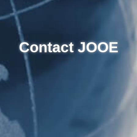
Contact JOOE