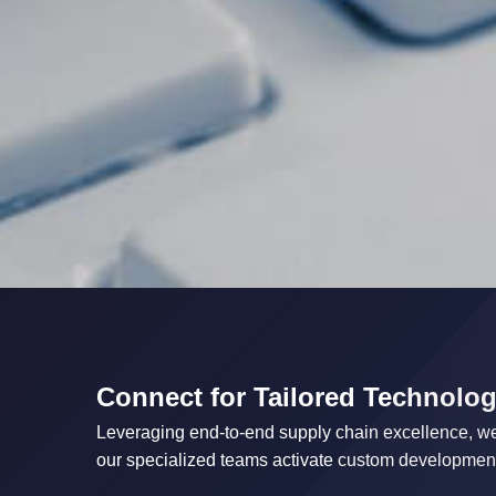
Connect for Tailored Technolog
Leveraging end-to-end supply chain excellence, we 
our specialized teams activate custom development 