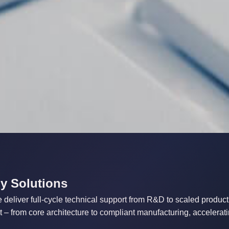
y Solutions
deliver full-cycle technical support from R&D to scaled producti
– from core architecture to compliant manufacturing, accelerati