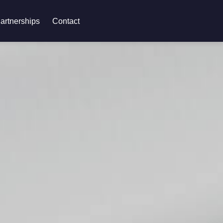
artnerships
Contact