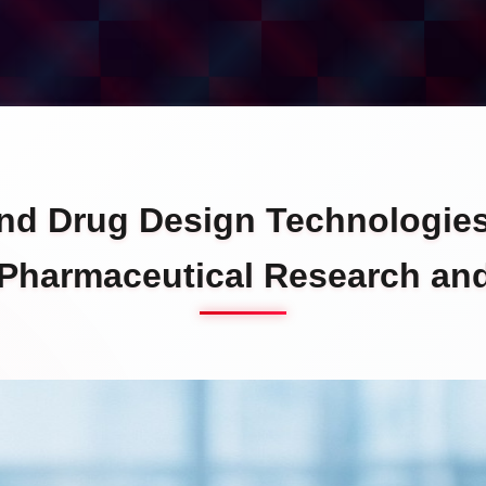
and Drug Design Technologie
 Pharmaceutical Research a