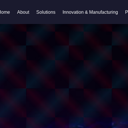
Home
About
Solutions
Innovation & Manufacturing
P