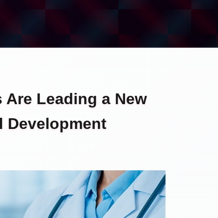
s Are Leading a New
nd Development