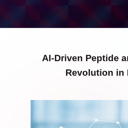
AI-Driven Peptide 
Revolution in