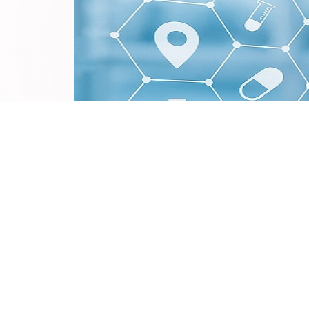
In the context of rapid technological advancemen
bringing unprecedented transformations to new