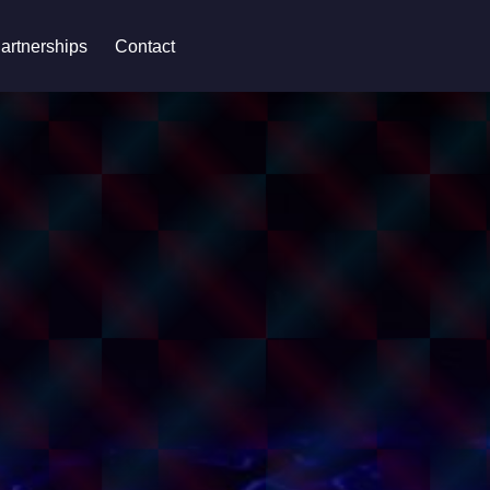
artnerships
Contact