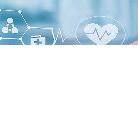
t, AI-driven peptide and drug design technologies are emerging 
 drug development.