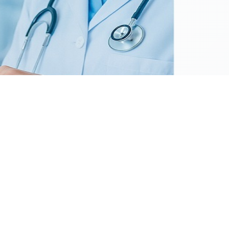
as a focal point in the pharmaceutical sector,