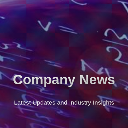
Company News
Latest Updates and Industry Insights